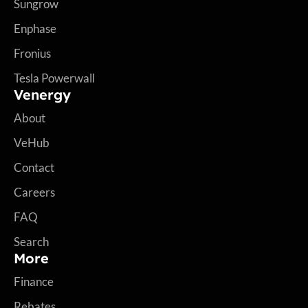
Sungrow
Enphase
Fronius
Tesla Powerwall
Venergy
About
VeHub
Contact
Careers
FAQ
Search
More
Finance
Rebates