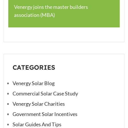
Venergy joins the master builders
association (MBA)
CATEGORIES
Venergy Solar Blog
Commercial Solar Case Study
Venergy Solar Charities
Government Solar Incentives
Solar Guides And Tips