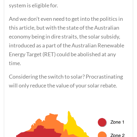
system is eligible for.
And we don’t even need to get into the politics in
this article, but with the state of the Australian
economy being in dire straits, the solar subsidy,
introduced as a part of the Australian Renewable
Energy Target (RET) could be abolished at any
time.
Considering the switch to solar? Procrastinating
will only reduce the value of your solar rebate.