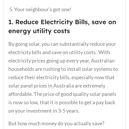
Your neighbour’s got one!
1. Reduce Electricity Bills, save on
energy utility costs
By going solar, you can substantially reduce your
electricity bills and save on utility costs. With
electricity prices going up every year, Australian
households are rushing to install solar systems to
reduce their electricity bills, especially now that
solar panel prices in Australia are extremely
affordable. The price of good quality solar panels
is now so low, that it is possible to get a pay back
on your investment in 3-5 years.
But how much money do you actually save?