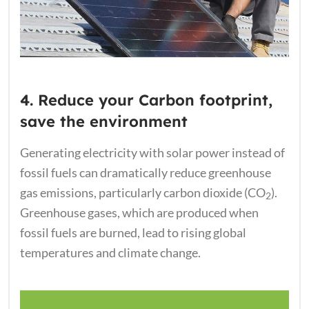
4. Reduce your Carbon footprint,
save the environment
Generating electricity with solar power instead of
fossil fuels can dramatically reduce greenhouse
gas emissions, particularly carbon dioxide (CO
).
2
Greenhouse gases, which are produced when
fossil fuels are burned, lead to rising global
temperatures and climate change.