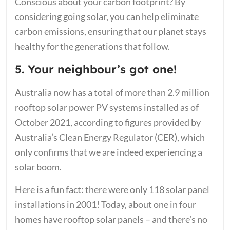
Conscious about your carbon footprint? By
considering going solar, you can help eliminate
carbon emissions, ensuring that our planet stays
healthy for the generations that follow.
5. Your neighbour’s got one!
Australia now has a total of more than 2.9 million
rooftop solar power PV systems installed as of
October 2021, according to figures provided by
Australia’s Clean Energy Regulator (CER), which
only confirms that we are indeed experiencing a
solar boom.
Here is a fun fact: there were only 118 solar panel
installations in 2001! Today, about one in four
homes have rooftop solar panels – and there’s no