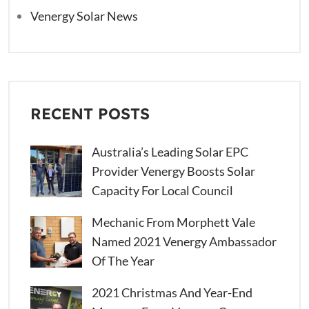
Venergy Solar News
RECENT POSTS
Australia’s Leading Solar EPC
Provider Venergy Boosts Solar
Capacity For Local Council
Mechanic From Morphett Vale
Named 2021 Venergy Ambassador
Of The Year
2021 Christmas And Year-End