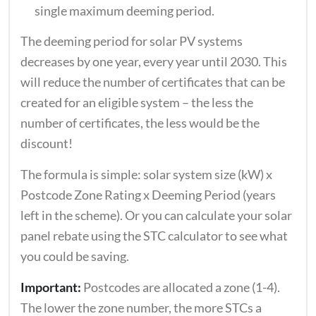
single maximum deeming period.
The deeming period for solar PV systems
decreases by one year, every year until 2030. This
will reduce the number of certificates that can be
created for an eligible system – the less the
number of certificates, the less would be the
discount!
The formula is simple: solar system size (kW) x
Postcode Zone Rating x Deeming Period (years
left in the scheme). Or you can calculate your solar
panel rebate using the STC calculator to see what
you could be saving.
Important:
Postcodes are allocated a zone (1-4).
The lower the zone number, the more STCs a