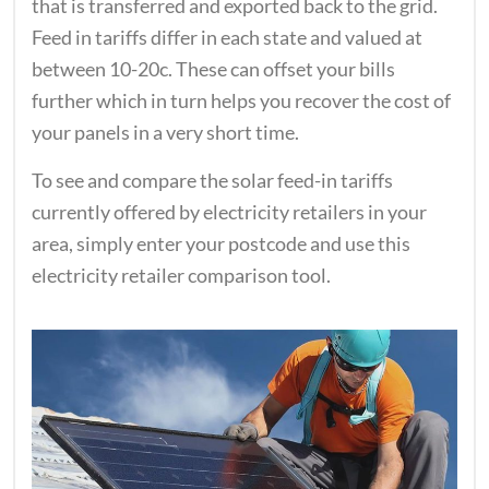
that is transferred and exported back to the grid.
Feed in tariffs differ in each state and valued at
between 10-20c. These can offset your bills
further which in turn helps you recover the cost of
your panels in a very short time.
To see and compare the solar feed-in tariffs
currently offered by electricity retailers in your
area, simply enter your postcode and use this
electricity retailer comparison tool.