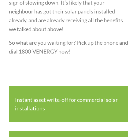
sign of slowing down. It’s likely that your
neighbour has got their solar panels installed
already, and are already receiving all the benefits
we talked about above!
So what are you waiting for? Pick up the phone and
dial 1800-VENERGY now!
Instant asset write-off for commercial solar
installations