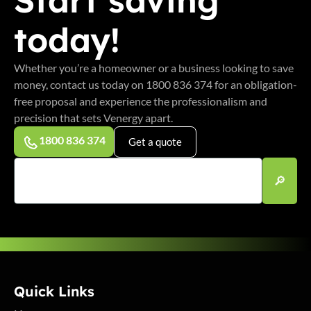
today!
Whether you’re a homeowner or a business looking to save
money, contact us today on 1800 836 374 for an obligation-
free proposal and experience the professionalism and
precision that sets Venergy apart.
1800 836 374
Get a quote
Quick Links