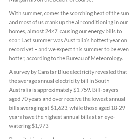
With summer, comes the scorching heat of the sun
and most of us crank up the air conditioning in our
homes, almost 24×7, causing our energy bills to
soar. Last summer was Australia’s hottest year on
record yet – and we expect this summer to be even
hotter, according to the Bureau of Meteorology.
A survey by Canstar Blue electricity revealed that
the average annual electricity bill in South
Australia is approximately $1,759. Bill-payers
aged 70 years and over receive the lowest annual
bills averaging at $1,623, while those aged 18-29
years have the highest annual bills at an eye-
watering $1,973.