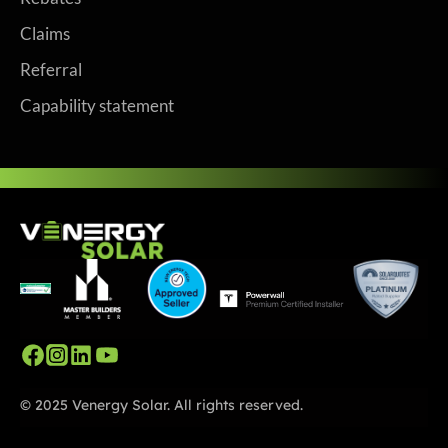
Claims
Referral
Capability statement
© 2025 Venergy Solar. All rights reserved.