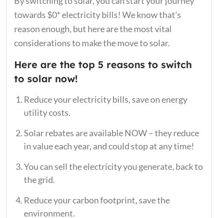
By switching to solar, you can start your journey
towards $0* electricity bills! We know that’s
reason enough, but here are the most vital
considerations to make the move to solar.
Here are the top 5 reasons to switch
to solar now!
Reduce your electricity bills, save on energy
utility costs.
Solar rebates are available NOW – they reduce
in value each year, and could stop at any time!
You can sell the electricity you generate, back to
the grid.
Reduce your carbon footprint, save the
environment.