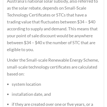
Australia’s national solar subsidy, also referred to
as the solar rebate, depends on Small-Scale
Technology Certificates or STCs that have a
trading value that fluctuates between $34 – $40
according to supply and demand. This means that
your point of sale discount would be anywhere
between $34 – $40 x the number of STC that are
eligible to you.
Under the Small-scale Renewable Energy Scheme,
small-scale technology certificates are calculated
based on:
system location
installation date, and
if they are created over one or five years, or a