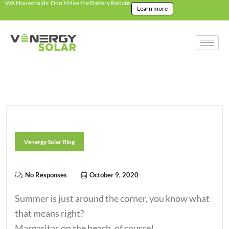
WA Households: Don’t Miss the Battery Rebate.
Learn more
Venergy Solar Blog
No Responses
October 9, 2020
Summer is just around the corner, you know what
that means right?
Margaritas on the beach, of course!