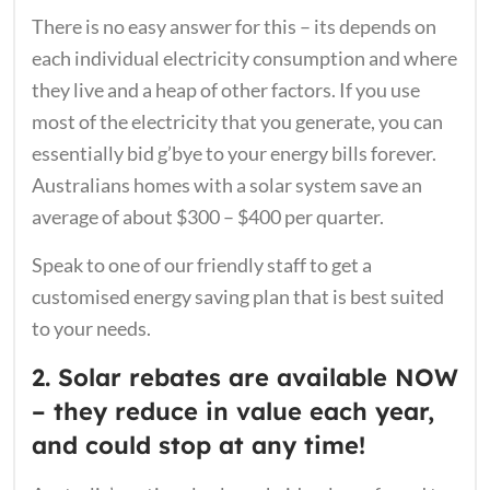
There is no easy answer for this – its depends on
each individual electricity consumption and where
they live and a heap of other factors. If you use
most of the electricity that you generate, you can
essentially bid g’bye to your energy bills forever.
Australians homes with a solar system save an
average of about $300 – $400 per quarter.
Speak to one of our friendly staff to get a
customised energy saving plan that is best suited
to your needs.
2. Solar rebates are available NOW
– they reduce in value each year,
and could stop at any time!