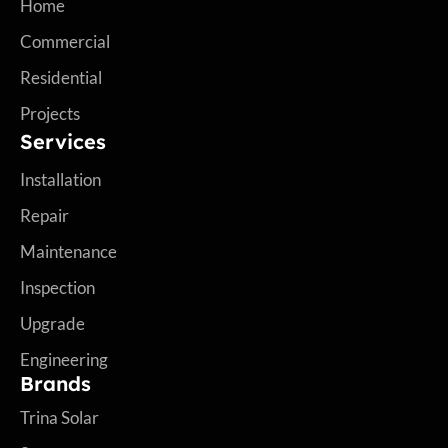
Home
Commercial
Residential
Projects
Services
Installation
Repair
Maintenance
Inspection
Upgrade
Engineering
Brands
Trina Solar