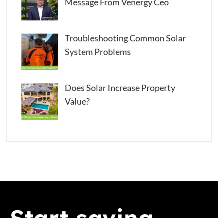
Message From Venergy Ceo
Troubleshooting Common Solar
System Problems
Does Solar Increase Property
Value?
Start saving