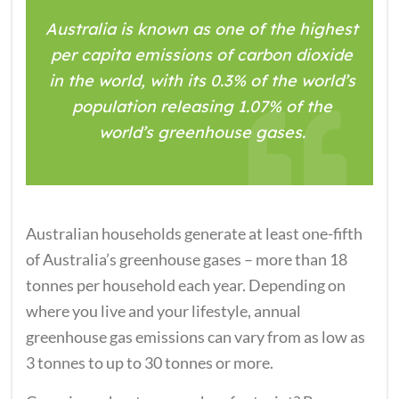
Australia is known as one of the highest
per capita emissions of carbon dioxide
in the world, with its 0.3% of the world’s
population releasing 1.07% of the
world’s greenhouse gases.
Australian households generate at least one-fifth
of Australia’s greenhouse gases – more than 18
tonnes per household each year. Depending on
where you live and your lifestyle, annual
greenhouse gas emissions can vary from as low as
3 tonnes to up to 30 tonnes or more.