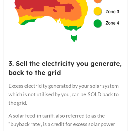
3. Sell the electricity you generate,
back to the grid
Excess electricity generated by your solar system
which is not utilised by you, can be SOLD back to
the grid.
A solar feed-in tariff, also referred to as the
“buyback rate”, is a credit for excess solar power