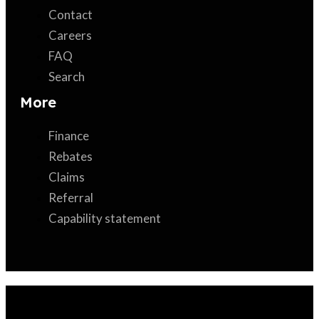
Contact
Careers
FAQ
Search
More
Finance
Rebates
Claims
Referral
Capability statement