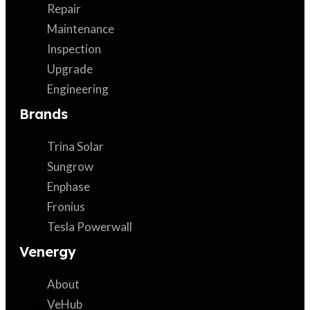
Repair
Maintenance
Inspection
Upgrade
Engineering
Brands
Trina Solar
Sungrow
Enphase
Fronius
Tesla Powerwall
Venergy
About
VeHub