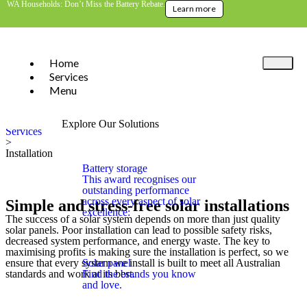
WA Households: Don’t Miss the Battery Rebate.
Learn more
Home
Services
Menu
Home
>
Explore Our Solutions
Services
>
Installation
Battery storage
This award recognises our
outstanding performance
across every aspect of solar
Simple and stress-free solar installations
excellence:
The success of a solar system depends on more than just quality
solar panels. Poor installation can lead to possible safety risks,
decreased system performance, and energy waste. The key to
maximising profits is making sure the installation is perfect, so we
Solar panel
ensure that every system we install is built to meet all Australian
Find the brands you know
standards and work at its best.
and love.