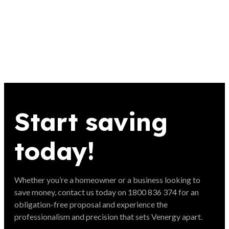
Start saving
today!
Whether you’re a homeowner or a business looking to
save money, contact us today on 1800 836 374 for an
obligation-free proposal and experience the
professionalism and precision that sets Venergy apart.