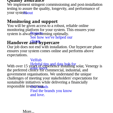
Quality assurance
We implement stringent commissioning and post-installation
testing to assure the quality, longevity, and performance of
your system.
About
Monitoring and support
You will be given access to a robust, reliable online
monitoring platform for your system. This ensures your
Projects
system is always performing optimally.
See how we've helped our
clients.
Handover and hypercare
Our job does not end with installation. Our hypercare phase
ensures your system comes online and performs above
expectations.
VeHub
Helpful tips and data hub for
With over 15 years of experience installing solar, Venergy is
solar users.
the preferred choice for commercial, industrial, and
government organisations. We understand the unique
challenges of meeting your stakeholders' expectations for
sustainable initiatives while delivering a financially
responsible investment.
Our brands
Find the brands you know
and love.
More...