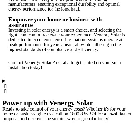
manufacturers, ensuring exceptional durability and optimal
energy performance for the long haul.
Empower your home or business with
assurance
Investing in solar energy is a smart choice, and selecting the
right team can truly elevate your experience. Venergy Solar is
dedicated to excellence, ensuring that our systems operate at
peak performance for years ahead, all while adhering to the
highest standards of compliance and efficiency.
Contact Venergy Solar Australia to get started on your solar
installation today!
Power up with Venergy Solar
Ready to take control of your energy costs? Whether it's for your
home or business, give us a call on 1800 836 374 for a no-obligation
proposal and discover the smarter way to go solar today!