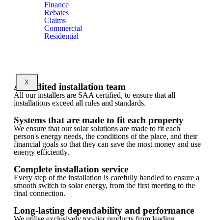
Finance
Rebates
Claims
Commercial
Residential
X
Accredited installation team
All our installers are SAA certified, to ensure that all
installations exceed all rules and standards.
Systems that are made to fit each property
We ensure that our solar solutions are made to fit each
person's energy needs, the conditions of the place, and their
financial goals so that they can save the most money and use
energy efficiently.
Complete installation service
Every step of the installation is carefully handled to ensure a
smooth switch to solar energy, from the first meeting to the
final connection.
Long-lasting dependability and performance
We utilise exclusively top-tier products from leading