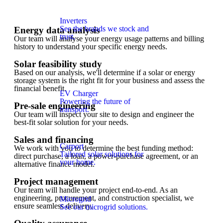
Inverters
See the brands we stock and
Energy data analysis
trust.
Our team will analyse your energy usage patterns and billing
history to understand your specific energy needs.
Solar feasibility study
Based on our analysis, we'll determine if a solar or energy
storage system is the right fit for your business and assess the
financial benefit.
EV Charger
Powering the future of
Pre-sale engineering
transport.
Our team will inspect your site to design and engineer the
best-fit solar solution for your needs.
Sales and financing
Carport
We work with you to determine the best funding method:
Tailored solar solutions for
direct purchase, a loan, a power-purchase agreement, or an
your home.
alternative finance model.
Project management
Our team will handle your project end-to-end. As an
engineering, procurement, and construction specialist, we
Microgrid
ensure seamless delivery.
See our microgrid solutions.