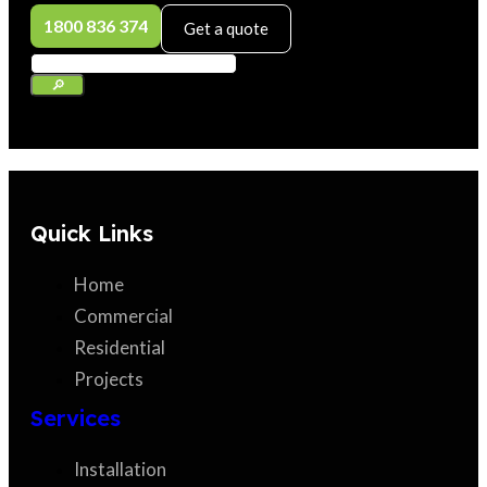
1800 836 374
Get a quote
Quick Links
Home
Commercial
Residential
Projects
Services
Installation