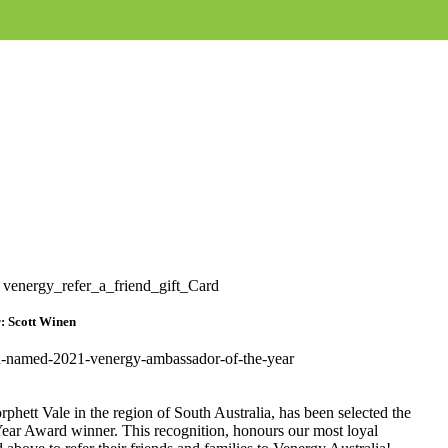
: Scott Winen
hett Vale in the region of South Australia, has been selected the
Year Award winner. This recognition, honours our most loyal