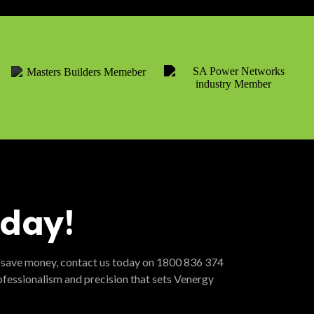
oday!
 save money, contact us today on 1800 836 374
ofessionalism and precision that sets Venergy