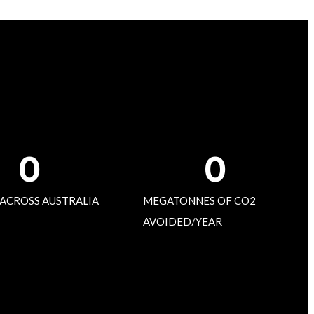
0
0
 ACROSS AUSTRALIA
MEGATONNES OF CO2
AVOIDED/YEAR