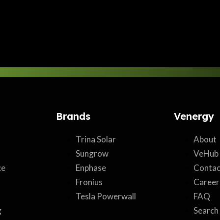
Brands
Venergy
Trina Solar
About
Sungrow
VeHub
ce
Enphase
Contac
Fronius
Career
Tesla Powerwall
FAQ
g
Search