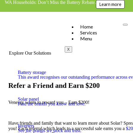
WA Households: Don’t Miss the Battery Rebate.
Learn more
Home
Services
Menu
X
Explore Our Solutions
Battery storage
This award recognises our outstanding performance across eve
Refer a Friend and Earn $200
Solar panel
Venergy wants to reward you – Earn $200!
Find the brands you know and love.
Have friends and family that want to learn more about Solar? Spr
Inverters
you! Each referral which leads to a successful sale earns you a
$20
See the brands we stock and trust.