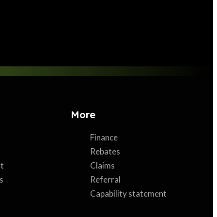
More
Finance
Rebates
t
Claims
s
Referral
Capability statement