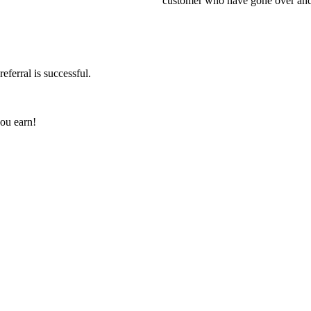
customer who have gone over and a
eferral is successful.
you earn!