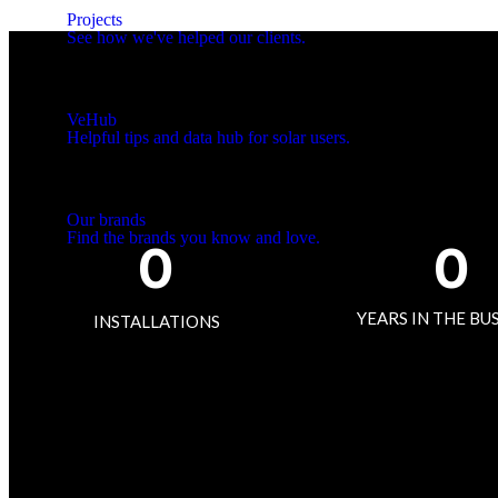
Projects
See how we've helped our clients.
VeHub
Helpful tips and data hub for solar users.
Our brands
Find the brands you know and love.
0
0
More...
YEARS IN THE BU
INSTALLATIONS
Finance
Rebates
Claims
Commercial
Residential