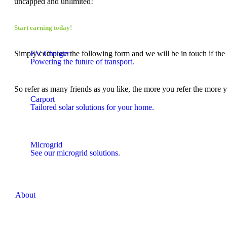
uncapped and unlimited!
Start earning today!
Simply complete the following form and we will be in touch if the r
EV Charger
Powering the future of transport.
So refer as many friends as you like, the more you refer the more 
Carport
Tailored solar solutions for your home.
Microgrid
See our microgrid solutions.
About