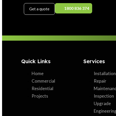
1800 836 374
Get a quote
Quick Links
Services
Home
Installation
Commercial
Repair
Residential
Maintenan
Projects
Inspection
Upgrade
Engineerin