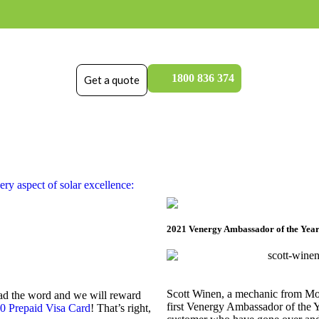
1800 836 374
Get a quote
ry aspect of solar excellence:
2021 Venergy Ambassador of the Year
Scott Winen, a mechanic from Morp
ead the word and we will reward
first Venergy Ambassador of the 
0 Prepaid Visa Card
! That’s right,