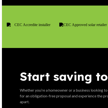
Start saving t
Whether you’re a homeowner or a business looking to
for an obligation-free proposal and experience the pr
apart.