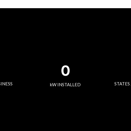
0
SINESS
STATES
kW INSTALLED