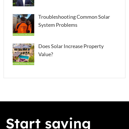
Troubleshooting Common Solar
System Problems
Does Solar Increase Property
Value?
Start saving