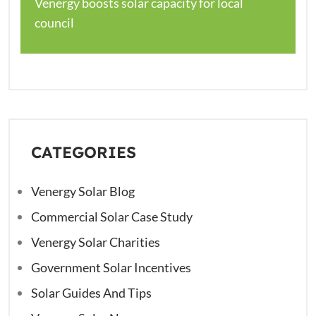
Venergy boosts solar capacity for local
council
CATEGORIES
Venergy Solar Blog
Commercial Solar Case Study
Venergy Solar Charities
Government Solar Incentives
Solar Guides And Tips