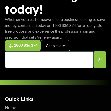
today!
Whether you’re a homeowner or a business looking to save
money, contact us today on 1800 836 374 for an obligation-
free proposal and experience the professionalism and
precision that sets Venergy apart.
1800 836 374
Get a quote
Quick Links
Home