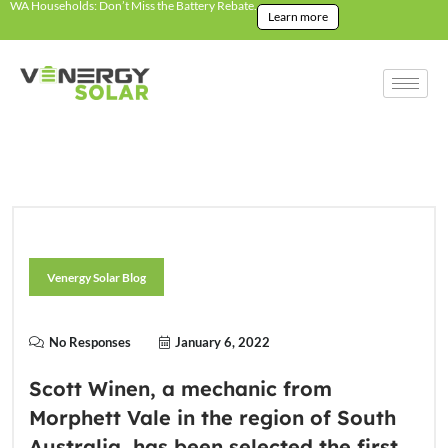
WA Households: Don’t Miss the Battery Rebate.
Learn more
Venergy Solar Blog
No Responses
January 6, 2022
Scott Winen, a mechanic from
Morphett Vale in the region of South
Australia, has been selected the first