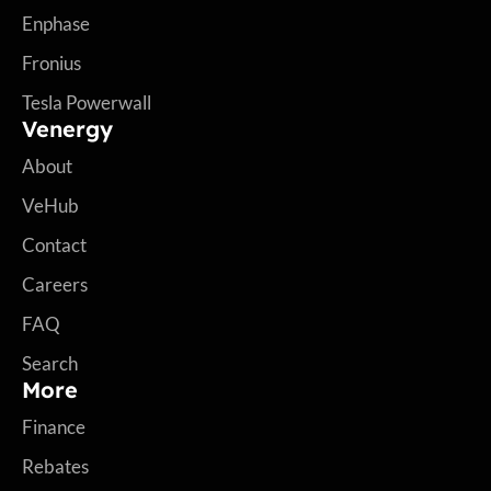
Enphase
Fronius
Tesla Powerwall
Venergy
About
VeHub
Contact
Careers
FAQ
Search
More
Finance
Rebates