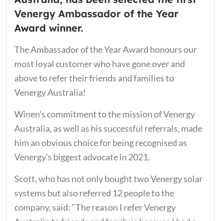
Venergy Ambassador of the Year
Award winner.
The Ambassador of the Year Award honours our
most loyal customer who have gone over and
above to refer their friends and families to
Venergy Australia!
Winen’s commitment to the mission of Venergy
Australia, as well as his successful referrals, ​made
him an obvious choice for being recognised as
Venergy’s biggest advocate in 2021.
Scott, who has not only bought two Venergy solar
systems but also referred 12 people to the
company, said: “The reason I refer Venergy