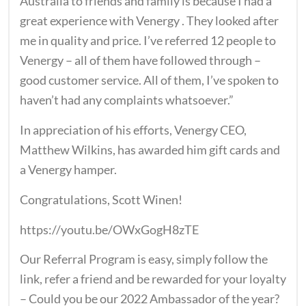
Australia to friends and family is because I had a
great experience with Venergy . They looked after
me in quality and price. I’ve referred 12 people to
Venergy – all of them have followed through –
good customer service. All of them, I’ve spoken to
haven’t had any complaints whatsoever.”
In appreciation of his efforts, Venergy CEO,
Matthew Wilkins, has awarded him gift cards and
a Venergy hamper.
Congratulations, Scott Winen!
https://youtu.be/OWxGogH8zTE
Our Referral Program is easy, simply follow the
link, refer a friend and be rewarded for your loyalty
– Could you be our 2022 Ambassador of the year?