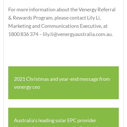
For more information about the Venergy Referral
& Rewards Program, please contact Lily Li,
Marketing and Communications Executive, at
1800 836 374 – lily.li@venergyaustralia.com.au.
2021 Christmas and year-end message from
venergy ceo
Australia’s leading solar EPC provider