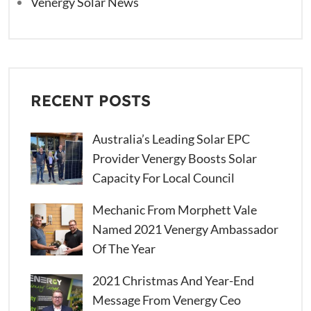
Venergy Solar News
RECENT POSTS
Australia’s Leading Solar EPC
Provider Venergy Boosts Solar
Capacity For Local Council
Mechanic From Morphett Vale
Named 2021 Venergy Ambassador
Of The Year
2021 Christmas And Year-End
Message From Venergy Ceo