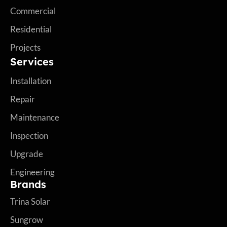
Commercial
Residential
Projects
Services
Installation
Repair
Maintenance
Inspection
Upgrade
Engineering
Brands
Trina Solar
Sungrow