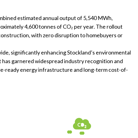
combined estimated annual output of 5,540 MWh,
oximately 4,600 tonnes of CO₂ per year. The rollout
 construction, with zero disruption to homebuyers or
wide, significantly enhancing Stockland’s environmental
ct has garnered widespread industry recognition and
re-ready energy infrastructure and long-term cost-of-