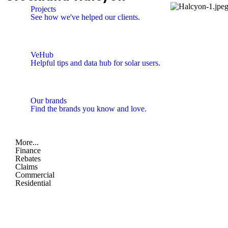
Projects
See how we've helped our clients.
VeHub
Helpful tips and data hub for solar users.
Our brands
Find the brands you know and love.
More...
Finance
Rebates
Claims
Commercial
Residential