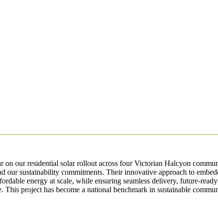
 on our residential solar rollout across four Victorian Halcyon commun
nd our sustainability commitments. Their innovative approach to embed
fordable energy at scale, while ensuring seamless delivery, future-ready
. This project has become a national benchmark in sustainable communi