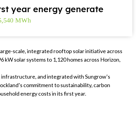
rst year energy generate
5,540 MWh
arge-scale, integrated rooftop solar initiative across
.96 kW solar systems to 1,120 homes across Horizon,
k infrastructure, and integrated with Sungrow’s
tockland’s commitment to sustainability, carbon
sehold energy costs in its first year.