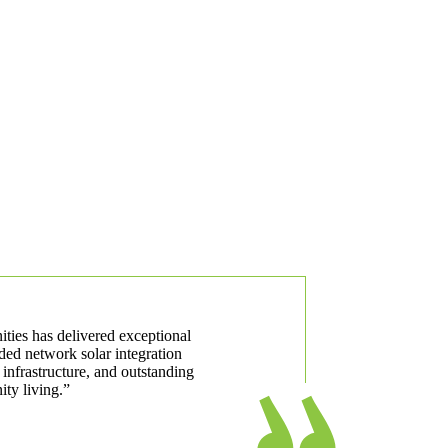
ities has delivered exceptional
ded network solar integration
 infrastructure, and outstanding
ty living.”