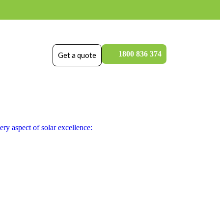
1800 836 374
Get a quote
ry aspect of solar excellence: