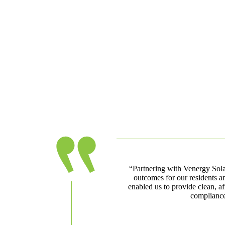
“Partnering with Venergy Solar
outcomes for our residents a
enabled us to provide clean, af
compliance