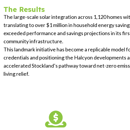
The Results
The large-scale solar integration across 1,120 homes w
translating to over $1 million in household energy savi
exceeded performance and savings projections in its firs
community infrastructure.
This landmark initiative has become a replicable model 
credentials and positioning the Halcyon developments a
accelerated Stockland’s pathway toward net-zero emissi
living relief.