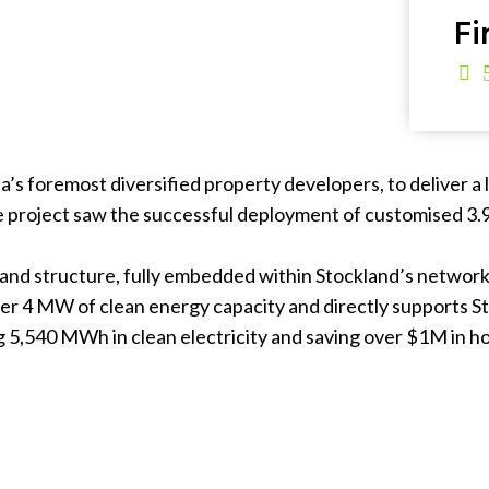
Fi
’s foremost diversified property developers, to deliver a l
 The project saw the successful deployment of customised 3
n and structure, fully embedded within Stockland’s networ
ver 4 MW of clean energy capacity and directly supports S
 5,540 MWh in clean electricity and saving over $1M in hou