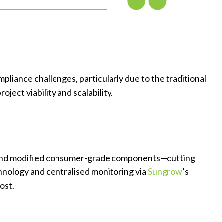
liance challenges, particularly due to the traditional
ect viability and scalability.
re and modified consumer-grade components—cutting
nology and centralised monitoring via
Sungrow
’s
ost.