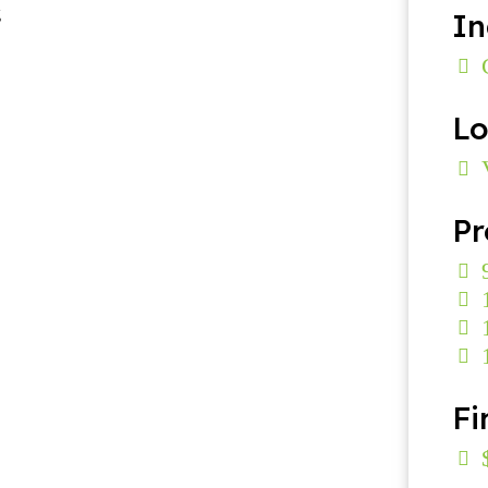
In
Lo
Pr
Fi