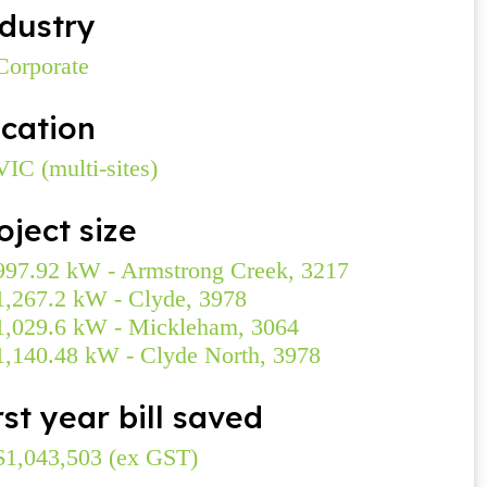
dustry
Corporate
cation
VIC (multi-sites)
oject size
997.92 kW - Armstrong Creek, 3217
1,267.2 kW - Clyde, 3978
1,029.6 kW - Mickleham, 3064
1,140.48 kW - Clyde North, 3978
rst year bill saved
$1,043,503 (ex GST)