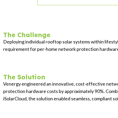
The Challenge
Deploying individual rooftop solar systems within lifest
requirement for per-home network protection hardware. Th
The Solution
Venergy engineered an innovative, cost-effective netw
protection hardware costs by approximately 90%. Comb
iSolarCloud, the solution enabled seamless, compliant sol