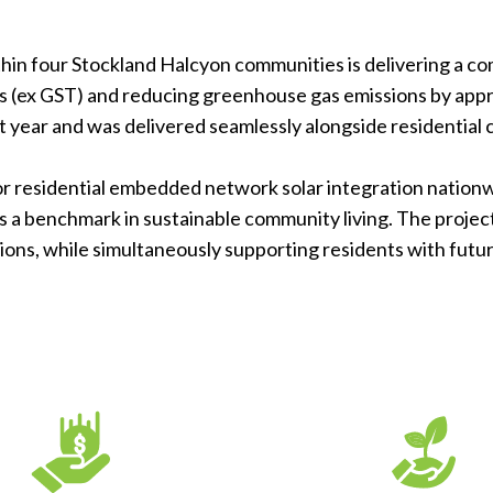
ithin four Stockland Halcyon communities is delivering a 
ngs (ex GST) and reducing greenhouse gas emissions by appr
t year and was delivered seamlessly alongside residential
for residential embedded network solar integration nation
s a benchmark in sustainable community living. The proje
ons, while simultaneously supporting residents with futu