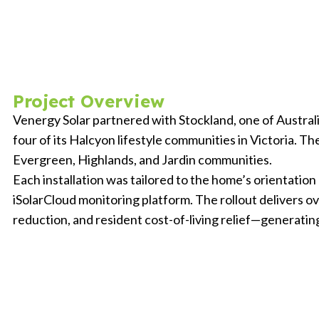
Project Overview
Venergy Solar partnered with Stockland, one of Australia
four of its Halcyon lifestyle communities in Victoria.
Evergreen, Highlands, and Jardin communities.
Each installation was tailored to the home’s orientatio
iSolarCloud monitoring platform. The rollout delivers o
reduction, and resident cost-of-living relief—generating