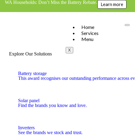
WA Households: Don’t Miss the Battery Rebate.
Learn more
Home
Services
Menu
X
Explore Our Solutions
Battery storage
This award recognises our outstanding performance across eve
Solar panel
Find the brands you know and love.
Inverters
See the brands we stock and trust.