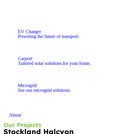
EV Charger
Powering the future of transport.
Carport
Tailored solar solutions for your home.
Microgrid
See our microgrid solutions.
About
Our Projects
Stockland Halcyon