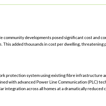
yle community developments posed significant cost and comp
is added thousands in cost per dwelling, threatening proj
ork protection system using existing fibre infrastructu
ined with advanced Power Line Communication (PLC) tech
ar integration across all homes at a dramatically reduced c