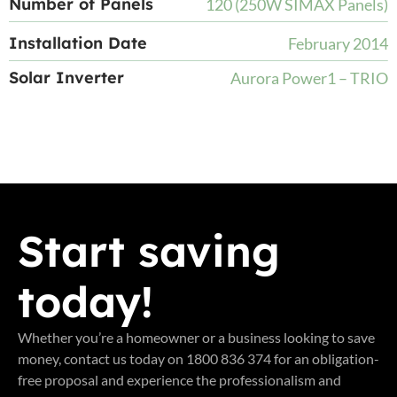
Number of Panels
120 (250W SIMAX Panels)
Installation Date
February 2014
Solar Inverter
Aurora Power1 – TRIO
Start saving
today!
Whether you’re a homeowner or a business looking to save
money, contact us today on 1800 836 374 for an obligation-
free proposal and experience the professionalism and