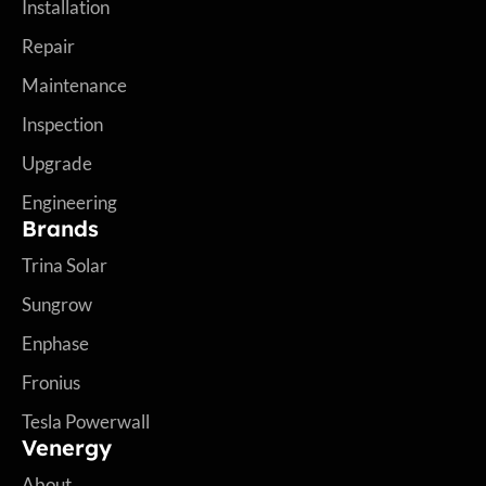
Installation
Repair
Maintenance
Inspection
Upgrade
Engineering
Brands
Trina Solar
Sungrow
Enphase
Fronius
Tesla Powerwall
Venergy
About