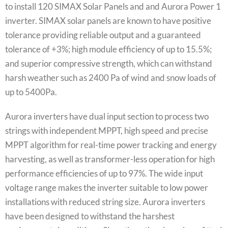
to install 120 SIMAX Solar Panels and and Aurora Power 1
inverter. SIMAX solar panels are known to have positive
tolerance providing reliable output and a guaranteed
tolerance of +3%; high module efficiency of up to 15.5%;
and superior compressive strength, which can withstand
harsh weather such as 2400 Pa of wind and snow loads of
up to 5400Pa.
Aurora inverters have dual input section to process two
strings with independent MPPT, high speed and precise
MPPT algorithm for real-time power tracking and energy
harvesting, as well as transformer-less operation for high
performance efficiencies of up to 97%. The wide input
voltage range makes the inverter suitable to low power
installations with reduced string size. Aurora inverters
have been designed to withstand the harshest