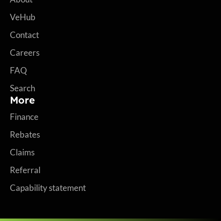
VeHub
Contact
Careers
FAQ
Search
More
Finance
Rebates
Claims
Referral
Capability statement