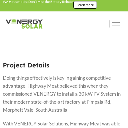
WA Households: Don’t Miss the Battery Rebate.
Learn more
Project Details
Doing things effectively is key in gaining competitive
advantage. Highway Meat believed this when they
commissioned VENERGY to install a 30 kW PV System in
their modern state-of-the-art factory at Pimpala Rd,
Morphett Vale, South Australia.
With VENERGY Solar Solutions, Highway Meat was able