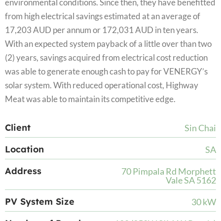
environmental conditions. Since then, they have benefitted
from high electrical savings estimated at an average of
17,203 AUD per annum or 172,031 AUD in ten years.
With an expected system payback of a little over than two
(2) years, savings acquired from electrical cost reduction
was able to generate enough cash to pay for VENERGY’s
solar system. With reduced operational cost, Highway
Meat was able to maintain its competitive edge.
Client
Sin Chai
Location
SA
Address
70 Pimpala Rd Morphett
Vale SA 5162
PV System Size
30 kW