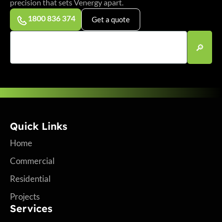
precision that sets Venergy apart.
1800 836 374
Get a quote
Quick Links
Home
Commercial
Residential
Projects
Services