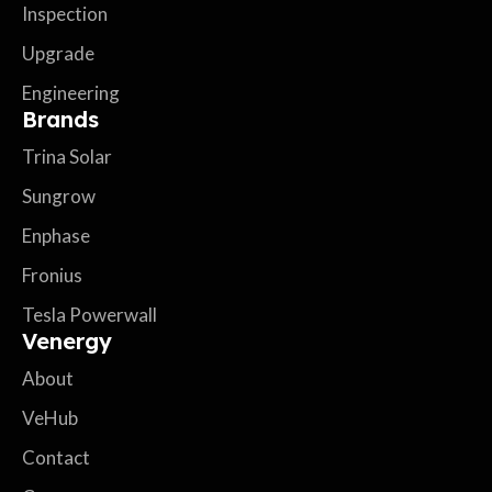
Inspection
Upgrade
Engineering
Brands
Trina Solar
Sungrow
Enphase
Fronius
Tesla Powerwall
Venergy
About
VeHub
Contact