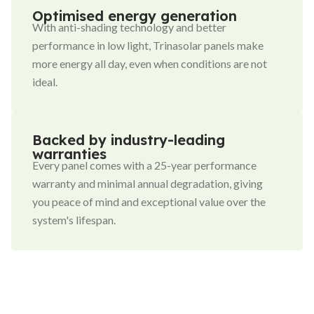
Optimised energy generation
With anti-shading technology and better
performance in low light, Trinasolar panels make
more energy all day, even when conditions are not
ideal.
Backed by industry-leading
warranties
Every panel comes with a 25-year performance
warranty and minimal annual degradation, giving
you peace of mind and exceptional value over the
system's lifespan.