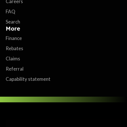
Careers
FAQ
Search
More
Finance
Rebates
Claims
Referral
Capability statement