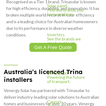
Recognised as a Tier 1 brand, Trinasolar is known
Solar panel
for high efficiency, durability, and innovation. It has
Find the brands you
know and love.
broken multiple world records in solar efficiency
and is a leading choice for Australian homeowners
due to its performance in diverse weather
Inverters
conditions.
See the brands we
stock and trust.
Get A Free Quote
Australia’s licenced Trina
EV Charger
Powering the future
installers
of transport.
Venergy Solar has partnered with Trinasolar to
deliver industry-leading solar solutions to Australian
Carport
homes and businesses for over 10 years. Venergy