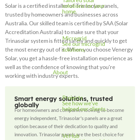
Tailored solar
solutions for your
Solar is a certified installer of Trinasolar panels,
home.
trusted by homeowners and businesses across
Australia. Our skilled team is certified by SAA (Solar
Accreditation Australia) to make sure that your
Microgrid
Trinasolar system is fitted safely and quickly to get
See our microgrid
solutions.
the most energy out of it. When you choose Venergy
Solar, you get a hassle-free installation experience as
well as the confidence of knowing that you're
About
working with industry experts.
Projects
Smart energy solutions, trusted
See how we've
globally
helped our clients.
For homeowners and companies looking to become
energy independent, Trinasolar's panels are a great
option because of their dedication to quality and
innovation. Trinasolar panels are the best choice for
VeHub