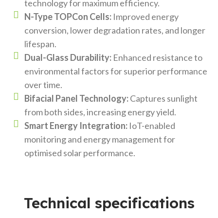
technology for maximum efficiency.
N-Type TOPCon Cells:
Improved energy
conversion, lower degradation rates, and longer
lifespan.
Dual-Glass Durability:
Enhanced resistance to
environmental factors for superior performance
over time.
Bifacial Panel Technology:
Captures sunlight
from both sides, increasing energy yield.
Smart Energy Integration:
IoT-enabled
monitoring and energy management for
optimised solar performance.
Technical specifications