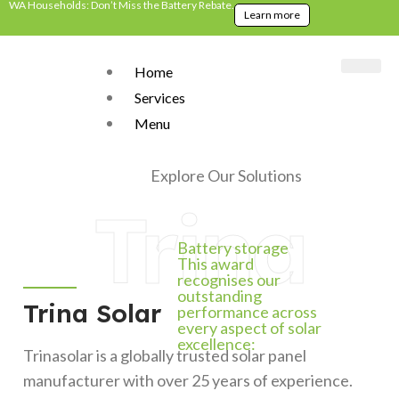
WA Households: Don’t Miss the Battery Rebate.
Learn more
Home
Services
Menu
Home
>
Brands
>
Trina Solar
Explore Our Solutions
Trina
Battery storage
This award
recognises our
outstanding
Trina Solar
performance across
every aspect of solar
excellence:
Trinasolar is a globally trusted solar panel
manufacturer with over 25 years of experience.