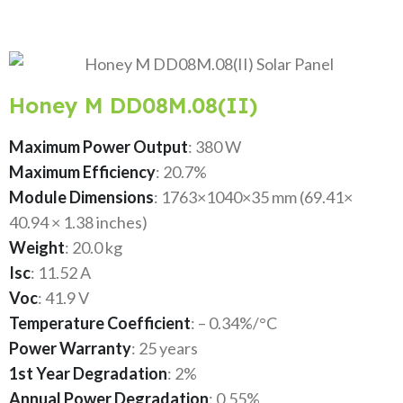
Honey M DD08M.08(II)
Maximum Power Output
: 380 W
Maximum Efficiency
: 20.7%
Module Dimensions
: 1763×1040×35 mm (69.41×
40.94 × 1.38 inches)
Weight
: 20.0 kg
Isc
: 11.52 A
Voc
: 41.9 V
Temperature Coefficient
: – 0.34%/°C
Power Warranty
: 25 years
1st Year Degradation
: 2%
Annual Power Degradation
: 0.55%