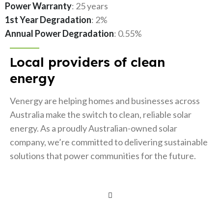
Power Warranty
: 25 years
1st Year Degradation
: 2%
Annual Power Degradation
: 0.55%
Local providers of clean
energy
Venergy are helping homes and businesses across
Australia make the switch to clean, reliable solar
energy. As a proudly Australian-owned solar
company, we’re committed to delivering sustainable
solutions that power communities for the future.