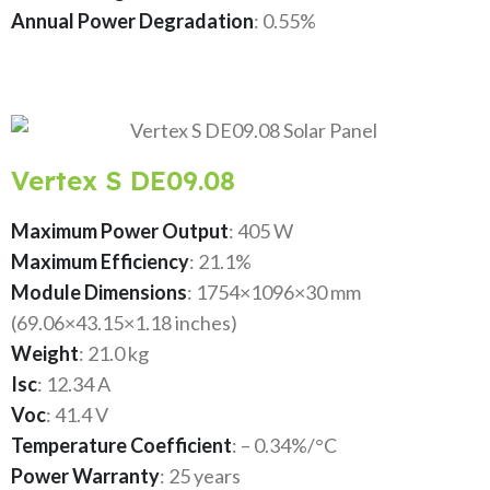
Annual Power Degradation
: 0.55%
Vertex S DE09.08
Maximum Power Output
: 405 W
Maximum Efficiency
: 21.1%
Module Dimensions
: 1754×1096×30 mm
(69.06×43.15×1.18 inches)
Weight
: 21.0 kg
Isc
: 12.34 A
Voc
: 41.4 V
Temperature Coefficient
: – 0.34%/°C
Power Warranty
: 25 years