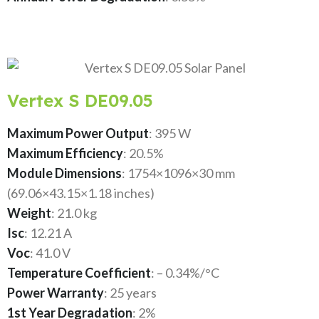
Vertex S DE09.05
Maximum Power Output
: 395 W
Maximum Efficiency
: 20.5%
Module Dimensions
: 1754×1096×30 mm
(69.06×43.15×1.18 inches)
Weight
: 21.0 kg
Isc
: 12.21 A
Voc
: 41.0 V
Temperature Coefficient
: – 0.34%/°C
Power Warranty
: 25 years
1st Year Degradation
: 2%