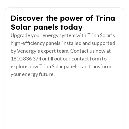
Discover the power of Trina
Solar panels today
Upgrade your energy system with Trina Solar’s
high-efficiency panels, installed and supported
by Venergy’s expert team. Contact us now at
1800 836 374
or fill out our contact form to
explore how Trina Solar panels can transform
your energy future.