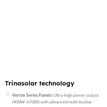
Trinasolar technology
Vertex Series Panels:
Ultra-high power output
(400W–670W) with advanced multi-busbar