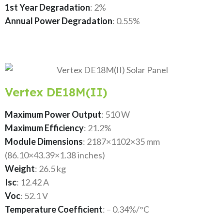
1st Year Degradation
: 2%
Annual Power Degradation
: 0.55%
Vertex DE18M(II)
Maximum Power Output
: 510 W
Maximum Efficiency
: 21.2%
Module Dimensions
: 2187×1102×35 mm
(86.10×43.39×1.38 inches)
Weight
: 26.5 kg
Isc
: 12.42 A
Voc
: 52.1 V
Temperature Coefficient
: – 0.34%/°C