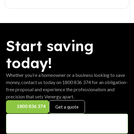
Start saving
today!
Whether you’re a homeowner or a business looking to save
money, contact us today on 1800 836 374 for an obligation-
free proposal and experience the professionalism and
precision that sets Venergy apart.
1800 836 374
Get a quote