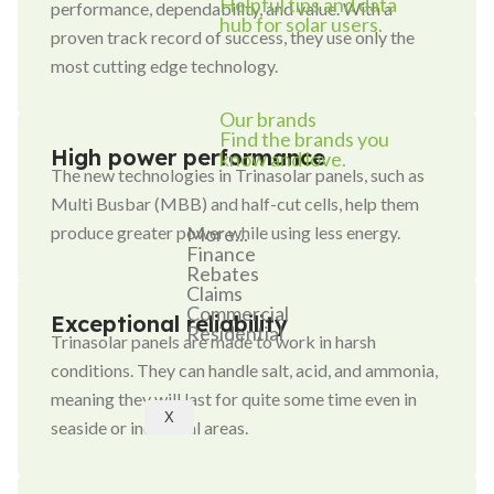
Helpful tips and data
performance, dependability, and value. With a
hub for solar users.
proven track record of success, they use only the
most cutting edge technology.
Our brands
Find the brands you
High power performance
know and love.
The new technologies in Trinasolar panels, such as
Multi Busbar (MBB) and half-cut cells, help them
More...
produce greater power while using less energy.
Finance
Rebates
Claims
Commercial
Exceptional reliability
Residential
Trinasolar panels are made to work in harsh
conditions. They can handle salt, acid, and ammonia,
meaning they will last for quite some time even in
X
seaside or industrial areas.