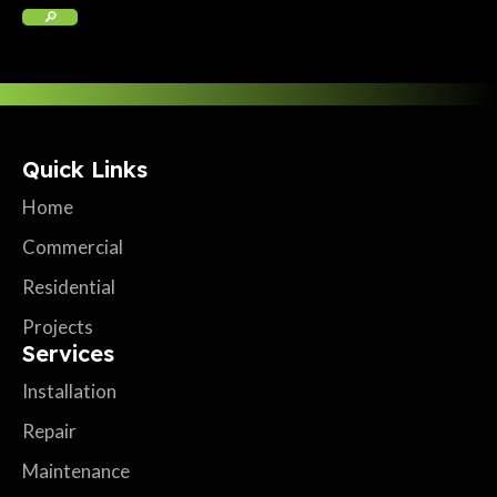
Quick Links
Home
Commercial
Residential
Projects
Services
Installation
Repair
Maintenance