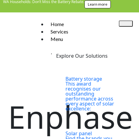
WA Households: Don’t Miss the Battery Rebate.
Learn more
Home
Services
Menu
Home
>
Brands
>
Enphase
Explore Our Solutions
Battery storage
This award
recognises our
outstanding
performance across
Enphase
every aspect of solar
excellence:
Solar panel
Find the brands you