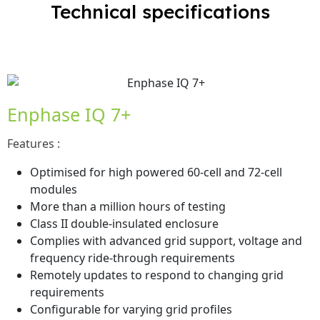
Technical specifications
Enphase IQ 7+
Features :
Optimised for high powered 60-cell and 72-cell
modules
More than a million hours of testing
Class II double-insulated enclosure
Complies with advanced grid support, voltage and
frequency ride-through requirements
Remotely updates to respond to changing grid
requirements
Configurable for varying grid profiles