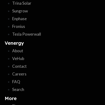
Trina Solar
Sungrow
Enphase
Fronius
Tesla Powerwall
Venergy
About
VeHub
Contact
Careers
FAQ
Search
More