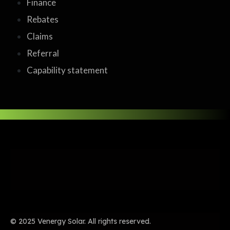
Finance
Rebates
Claims
Referral
Capability statement
© 2025 Venergy Solar. All rights reserved.