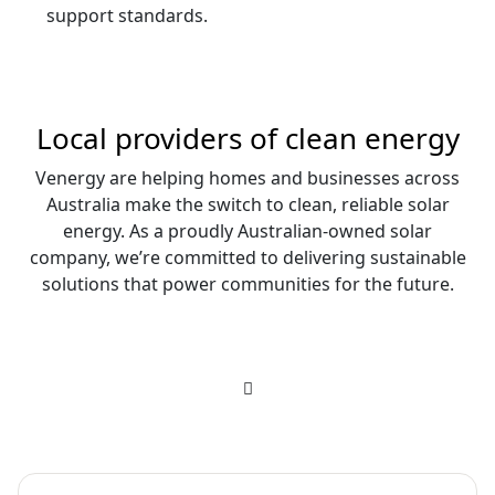
support standards.
Local providers of clean energy
Venergy are helping homes and businesses across
Australia make the switch to clean, reliable solar
energy. As a proudly Australian-owned solar
company, we’re committed to delivering sustainable
solutions that power communities for the future.