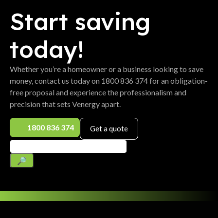
Start saving
today!
Whether you’re a homeowner or a business looking to save
money, contact us today on 1800 836 374 for an obligation-
free proposal and experience the professionalism and
precision that sets Venergy apart.
1800 836 374
Get a quote