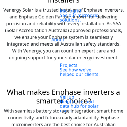
Venergy Solar is a trusted installer of Enphase inverters,
Microgrid
See our microgrid
and Enphase Golden Partner, known for delivering
solutions.
precision and reliability with every installation. As SAA
(Solar Accreditation Australia) approved professionals,
we ensure your Enphase system is seamlessly
About
integrated and meets all Australian safety standards.
With Venergy, you can count on expert care and
ongoing support for your solar energy investment.
Projects
See how we've
helped our clients.
What makes Enphase inverters a
VeHub
smarter choice?
Helpful tips and
data hub for solar
users.
With seamless battery storage integration, smart home
connectivity, and future-ready adaptability, Enphase
microinverters are the best choice for Australian