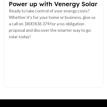
Power up with Venergy Solar
Ready to take control of your energy costs?
Whether it's for your home or business, give us
a call on 1800 836 374 for a no-obligation
proposal and discover the smarter way to go
solar today!