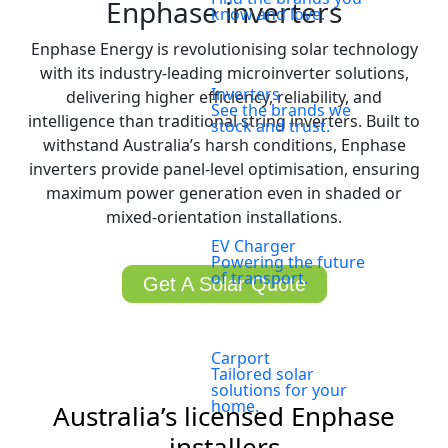
Enphase inverters
know and love.
Enphase Energy is revolutionising solar technology
with its industry-leading microinverter solutions,
Inverters
delivering higher efficiency, reliability, and
See the brands we
intelligence than traditional string inverters. Built to
stock and trust.
withstand Australia’s harsh conditions, Enphase
inverters provide panel-level optimisation, ensuring
maximum power generation even in shaded or
mixed-orientation installations.
EV Charger
Powering the future
of transport.
Get A Solar Quote
Carport
Tailored solar
solutions for your
home.
Australia’s licensed Enphase
installers