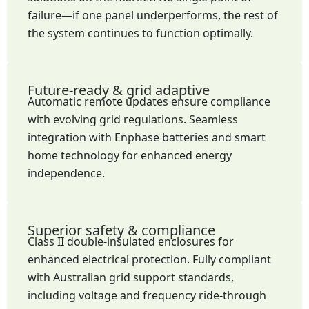
failure—if one panel underperforms, the rest of
the system continues to function optimally.
Future-ready & grid adaptive
Automatic remote updates ensure compliance
with evolving grid regulations. Seamless
integration with Enphase batteries and smart
home technology for enhanced energy
independence.
Superior safety & compliance
Class II double-insulated enclosures for
enhanced electrical protection. Fully compliant
with Australian grid support standards,
including voltage and frequency ride-through