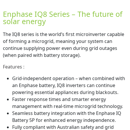
Enphase IQ8 Series – The future of
solar energy
The IQ8 series is the world’s first microinverter capable
of forming a microgrid, meaning your system can
continue supplying power even during grid outages
(when paired with battery storage).
Features :
Grid-independent operation – when combined with
an Enphase battery, IQ8 inverters can continue
powering essential appliances during blackouts.
Faster response times and smarter energy
management with real-time microgrid technology.
Seamless battery integration with the Enphase IQ
Battery 5P for enhanced energy independence.
Fully compliant with Australian safety and grid