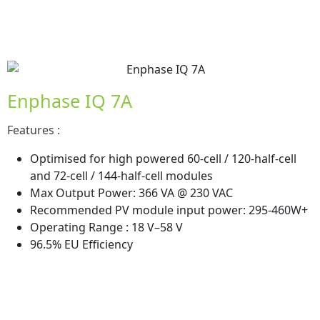
Enphase IQ 7A
Features :
Optimised for high powered 60-cell / 120-half-cell
and 72-cell / 144-half-cell modules
Max Output Power: 366 VA @ 230 VAC
Recommended PV module input power: 295-460W+
Operating Range : 18 V–58 V
96.5% EU Efficiency