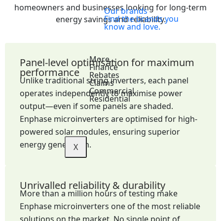
homeowners and businesses looking for long-term
Our brands
Find the brands you
energy savings and reliability.
know and love.
More...
Panel-level optimisation for maximum
Finance
performance
Rebates
Unlike traditional string inverters, each panel
Claims
Commercial
operates independently to maximise power
Residential
output—even if some panels are shaded.
Enphase microinverters are optimised for high-
powered solar modules, ensuring superior
energy generation.
X
Unrivalled reliability & durability
More than a million hours of testing make
Enphase microinverters one of the most reliable
solutions on the market. No single point of