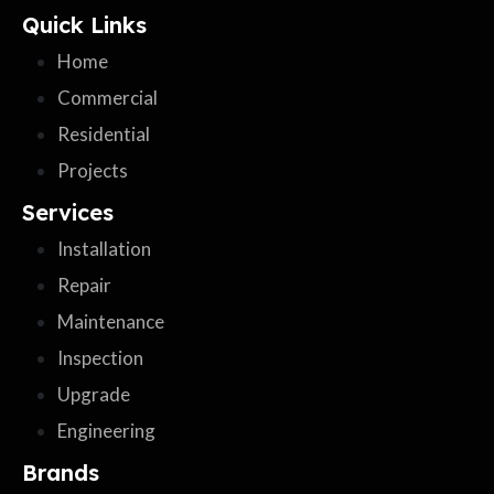
Quick Links
Home
Commercial
Residential
Projects
Services
Installation
Repair
Maintenance
Inspection
Upgrade
Engineering
Brands