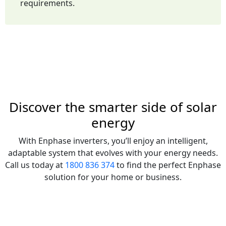
requirements.
Discover the smarter side of solar
energy
With Enphase inverters, you’ll enjoy an intelligent,
adaptable system that evolves with your energy needs.
Call us today at
1800 836 374
to find the perfect Enphase
solution for your home or business.