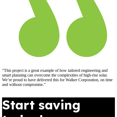
“This project is a great example of how tailored engineering and
smart planning can overcome the complexities of high-rise solar.
We’re proud to have delivered this for Walker Corporation, on time
and without compromise.”
Start saving