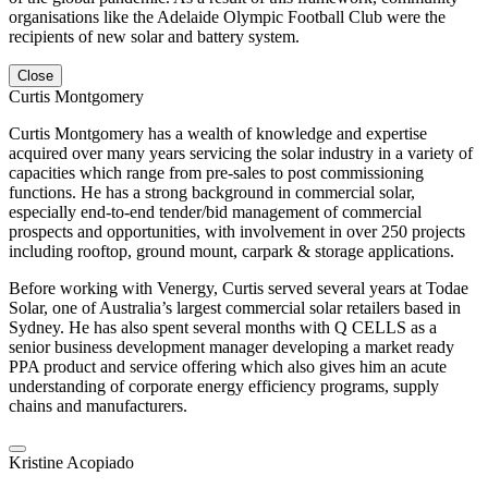
organisations like the Adelaide Olympic Football Club were the
recipients of new solar and battery system.
Close
Curtis Montgomery
Curtis Montgomery has a wealth of knowledge and expertise
acquired over many years servicing the solar industry in a variety of
capacities which range from pre-sales to post commissioning
functions. He has a strong background in commercial solar,
especially end-to-end tender/bid management of commercial
prospects and opportunities, with involvement in over 250 projects
including rooftop, ground mount, carpark & storage applications.
Before working with Venergy, Curtis served several years at Todae
Solar, one of Australia’s largest commercial solar retailers based in
Sydney. He has also spent several months with Q CELLS as a
senior business development manager developing a market ready
PPA product and service offering which also gives him an acute
understanding of corporate energy efficiency programs, supply
chains and manufacturers.
Kristine Acopiado