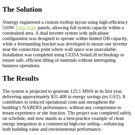
The Solution
Venergy engineered a custom rooftop layout using high-efficiency
510W
Trina Solar
panels, allowing full system capacity within a
constrained area. A dual inverter system with split-phase
configuration was designed to operate within limited DB capacity,
while a freestanding bracket was developed to mount one inverter
near the connection point where wall space was unavailable.
Installation was completed using GEDA SolarLift technology to
ensure safe, efficient lifting of materials without interrupting
business operations.
The Results
The system is projected to generate 125.1 MWh in its first year,
delivering approximately $31,408 in energy savings (ex GST). It
contributes to reduced operational costs and strengthens the
building’s NABERS performance, without any compromise to
tenant experience or site function. The project was completed safely,
on schedule, and now stands as a best-practice example of clean
energy integration in a commercial high-rise setting—enhancing
both building value and environmental performance.