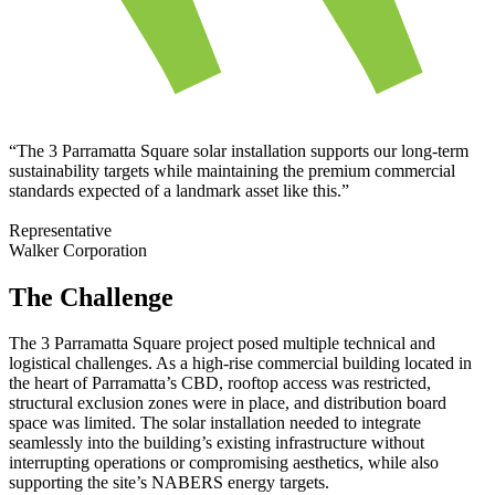
“The 3 Parramatta Square solar installation supports our long-term
sustainability targets while maintaining the premium commercial
standards expected of a landmark asset like this.”
Representative
Walker Corporation
The Challenge
The 3 Parramatta Square project posed multiple technical and
logistical challenges. As a high-rise commercial building located in
the heart of Parramatta’s CBD, rooftop access was restricted,
structural exclusion zones were in place, and distribution board
space was limited. The solar installation needed to integrate
seamlessly into the building’s existing infrastructure without
interrupting operations or compromising aesthetics, while also
supporting the site’s NABERS energy targets.