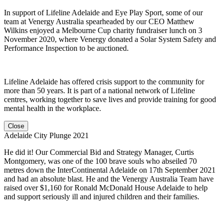
In support of Lifeline Adelaide and Eye Play Sport, some of our
team at Venergy Australia spearheaded by our CEO Matthew
Wilkins enjoyed a Melbourne Cup charity fundraiser lunch on 3
November 2020, where Venergy donated a Solar System Safety and
Performance Inspection to be auctioned.
Lifeline Adelaide has offered crisis support to the community for
more than 50 years. It is part of a national network of Lifeline
centres, working together to save lives and provide training for good
mental health in the workplace.
Close
Adelaide City Plunge 2021
He did it! Our Commercial Bid and Strategy Manager, Curtis
Montgomery, was one of the 100 brave souls who abseiled 70
metres down the InterContinental Adelaide on 17th September 2021
and had an absolute blast. He and the Venergy Australia Team have
raised over $1,160 for Ronald McDonald House Adelaide to help
and support seriously ill and injured children and their families.