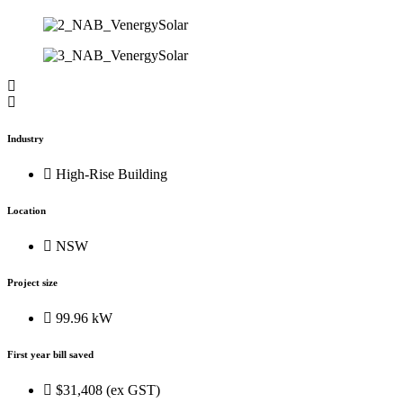
Industry
High-Rise Building
Location
NSW
Project size
99.96 kW
First year bill saved
$31,408 (ex GST)