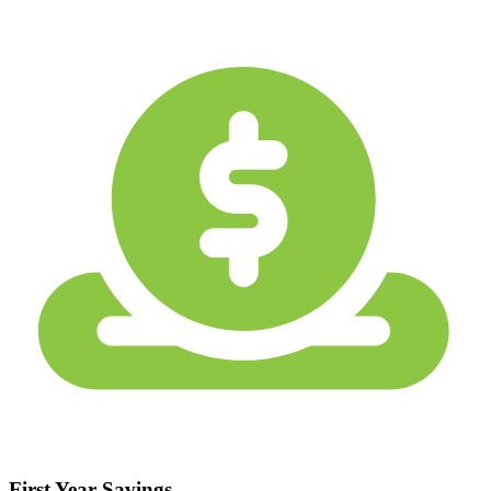
First Year Savings