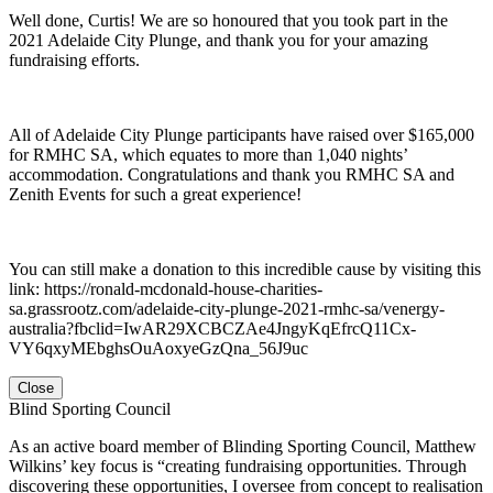
Well done, Curtis! We are so honoured that you took part in the
2021 Adelaide City Plunge, and thank you for your amazing
fundraising efforts.
All of Adelaide City Plunge participants have raised over $165,000
for RMHC SA, which equates to more than 1,040 nights’
accommodation. Congratulations and thank you RMHC SA and
Zenith Events for such a great experience!
You can still make a donation to this incredible cause by visiting this
link: https://ronald-mcdonald-house-charities-
sa.grassrootz.com/adelaide-city-plunge-2021-rmhc-sa/venergy-
australia?fbclid=IwAR29XCBCZAe4JngyKqEfrcQ11Cx-
VY6qxyMEbghsOuAoxyeGzQna_56J9uc
Close
Blind Sporting Council
As an active board member of Blinding Sporting Council, Matthew
Wilkins’ key focus is “creating fundraising opportunities. Through
discovering these opportunities, I oversee from concept to realisation