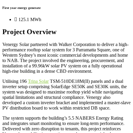
First year energy generate
125.1 MWh
Project Overview
Venergy Solar partnered with Walker Corporation to deliver a high-
performance rooftop solar system for 3 Parramatta Square, one of
Western Sydney’s most iconic commercial developments and home
to NAB. The project involved the engineering, procurement, and
installation of a 99.96kW solar PV system on a fully operational
high-rise building in a dense CBD environment.
Utilising 196
Trina Solar
TSM-510DE18M(II) panels and a dual
inverter setup comprising SolarEdge SE50K and SE30K units, the
system was designed to maximise rooftop yield while navigating
spatial limitations and structural compliance. Venergy also
developed a custom inverter bracket and implemented a master-slave
PV distribution board to work within restricted DB space.
The system supports the building’s 5.5 NABERS Energy Rating
and integrates smart monitoring to ensure long-term performance.
Delivered with zero disruption to tenants, this project reinforces