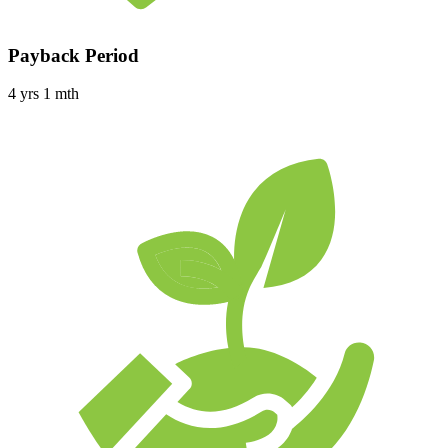
Payback Period
4 yrs 1 mth