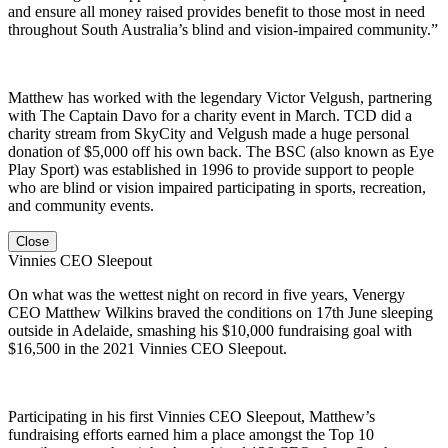
and ensure all money raised provides benefit to those most in need
throughout South Australia’s blind and vision-impaired community.”
Matthew has worked with the legendary Victor Velgush, partnering
with The Captain Davo for a charity event in March. TCD did a
charity stream from SkyCity and Velgush made a huge personal
donation of $5,000 off his own back. The BSC (also known as Eye
Play Sport) was established in 1996 to provide support to people
who are blind or vision impaired participating in sports, recreation,
and community events.
Close
Vinnies CEO Sleepout
On what was the wettest night on record in five years, Venergy
CEO Matthew Wilkins braved the conditions on 17th June sleeping
outside in Adelaide, smashing his $10,000 fundraising goal with
$16,500 in the 2021 Vinnies CEO Sleepout.
Participating in his first Vinnies CEO Sleepout, Matthew’s
fundraising efforts earned him a place amongst the Top 10