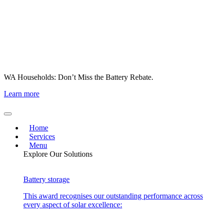
WA Households: Don’t Miss the Battery Rebate.
Learn more
Home
Services
Menu
Explore Our Solutions
Battery storage
This award recognises our outstanding performance across
every aspect of solar excellence: