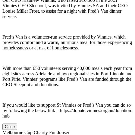
Our CEO Matthew Wilkins, who raised $16,500 in the 2021
Vinnies CEO Sleepout, was invited by Vinnies SA and their CEO
Louise Miller Frost, to assist for a night with Fred’s Van dinner
service.
Fred’s Van is a volunteer-run service provided by Vinnies, which
provides comfort and a warm, nutritious meal for those experiencing
homelessness or at risk of homelessness.
With more than 650 volunteers serving 40,000 meals each year from
eight sites across Adelaide and two regional sites in Port Lincoln and
Port Pirie, Vinnies’ programs like Fred’s Van are funded through the
CEO Sleepout and donations.
If you would like to support St Vinnies or Fred’s Van you can do so
by following the below link – https://donate.vinnies.org.au/donation-
hub
Close
Melbourne Cup Charity Fundraiser