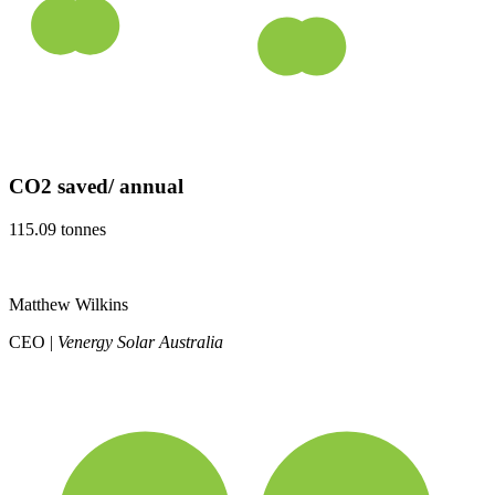
CO2 saved/ annual
115.09 tonnes
Matthew Wilkins
CEO |
Venergy Solar Australia