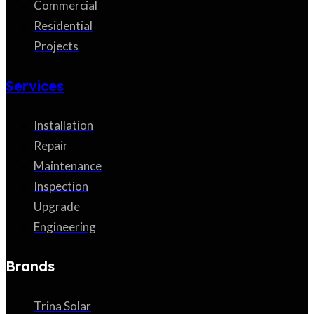
Commercial
Residential
Projects
Services
Installation
Repair
Maintenance
Inspection
Upgrade
Engineering
Brands
Trina Solar