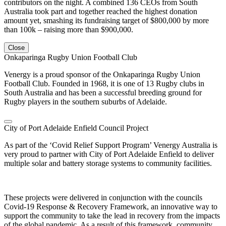
contributors on the night. A combined 136 CEOs from South
Australia took part and together reached the highest donation
amount yet, smashing its fundraising target of $800,000 by more
than 100k – raising more than $900,000.
Close
Onkaparinga Rugby Union Football Club
Venergy is a proud sponsor of the Onkaparinga Rugby Union
Football Club. Founded in 1968, it is one of 13 Rugby clubs in
South Australia and has been a successful breeding ground for
Rugby players in the southern suburbs of Adelaide.
City of Port Adelaide Enfield Council Project
As part of the ‘Covid Relief Support Program’ Venergy Australia is
very proud to partner with City of Port Adelaide Enfield to deliver
multiple solar and battery storage systems to community facilities.
These projects were delivered in conjunction with the councils
Covid-19 Response & Recovery Framework, an innovative way to
support the community to take the lead in recovery from the impacts
of the global pandemic. As a result of this framework, community