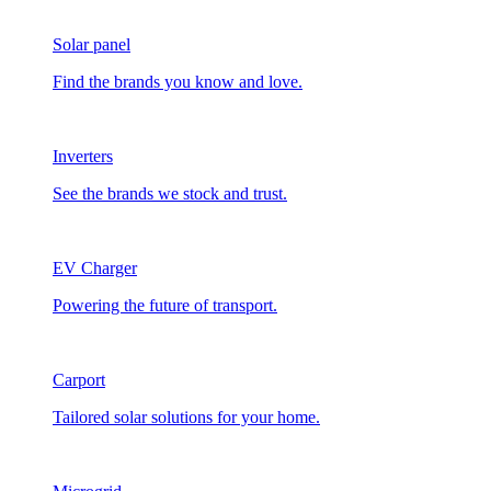
Solar panel
Find the brands you know and love.
Inverters
See the brands we stock and trust.
EV Charger
Powering the future of transport.
Carport
Tailored solar solutions for your home.