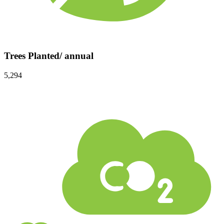
Trees Planted/ annual
5,294