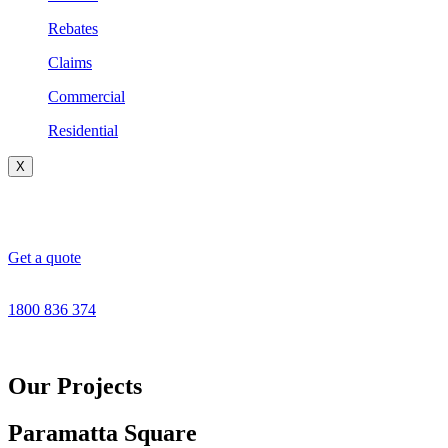
Rebates
Claims
Commercial
Residential
X
Get a quote
1800 836 374
Our Projects
Paramatta Square