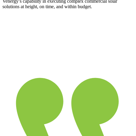
Venergy’s capability in executing complex commercial solar
solutions at height, on time, and within budget.