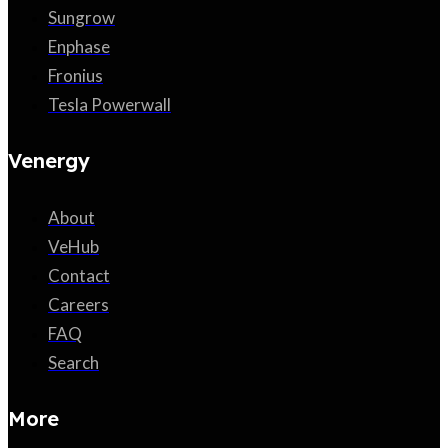
Sungrow
Enphase
Fronius
Tesla Powerwall
Venergy
About
VeHub
Contact
Careers
FAQ
Search
More