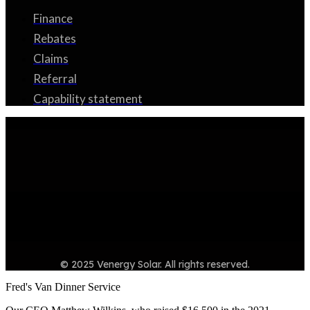
Finance
Rebates
Claims
Referral
Capability statement
© 2025 Venergy Solar. All rights reserved.
Fred's Van Dinner Service