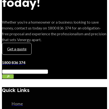
today!
Whether you’re a homeowner or a business looking to save
money, contact us today on 1800 836 374 for an obligation-
free proposal and experience the professionalism and precision
that sets Venergy apart.
Get a quote
1800 836 374
Quick Links
Home