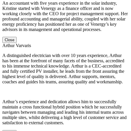
An accountant with five years experience in the solar industry,
Kristine started with Venergy as a finance officer and is now
working closely with the CEO for project management support. Her
profound accounting and managerial ability, coupled with her solar
energy proficiency has positioned her as one of Venergy’s key
advisors in its management and operational processes.
Close
Arthur Varvaris
A distinguished electrician with over 10 years experience, Arthur
has been at the forefront of many facets of the business, accredited
to his immense technical knowledge. Arthur is a CEC-accredited
and fully certified PV installer, he leads from the front assuring the
highest level of quality is delivered. Arthur supports, mentors,
coaches and guides his teams, assuring quality and workmanship.
Arthur’s experience and dedication allows him to successfully
maintain a cross functional hybrid position which he successfully
navigates between managing and leading his internal teams across
multiple sites, whilst delivering a high level of customer service and
satisfaction to external customers.