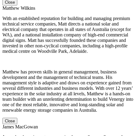
Close
Matthew Wilkins
With an established reputation for building and managing premium
technical service companies, Matt directs a national solar and
electrical company that operates in all states of Australia (except for
WA), and a national installation company of high-end commercial
digital signs. Matt has successfully founded these companies and
invested in other non-cyclical companies, including a high-profile
medical centre on Woodville Park, Adelaide.
Matthew has proven skills in general management, business
development and the management of technical teams. His
management style is adaptive and draws on experience gained from
several different industries and business models. With over 12 years’
experience in the solar industry at all levels, Matthew is a hands-on
team builder with an unrelenting determination to build Venergy into
one of the most reliable, innovative and long-standing solar and
renewable energy storage companies in Australia.
Close
James MacGowan