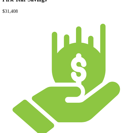
$31,408