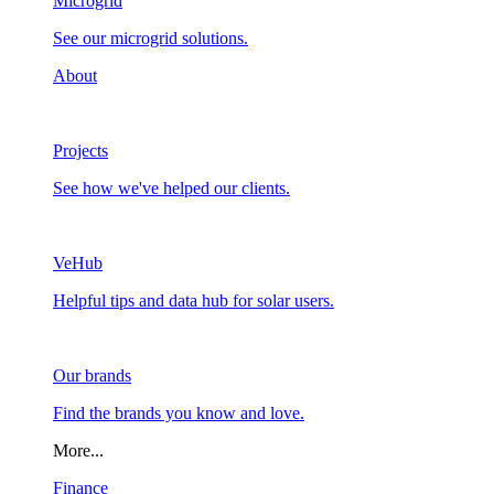
Microgrid
See our microgrid solutions.
About
Projects
See how we've helped our clients.
VeHub
Helpful tips and data hub for solar users.
Our brands
Find the brands you know and love.
More...
Finance