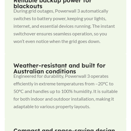
Reliable backup power for
blackouts
During grid outages, Powerwall 3 automatically
switches to battery power, keeping your lights,
internet, and essential devices running. The instant
switchover ensures seamless operation, so you
won’t even notice when the grid goes down.
Weather-resistant and built for
Australian conditions
Engineered for durability, Powerwall 3 operates
efficiently in extreme temperatures from –20°C to
50°C and handles up to 100% humidity. It is suitable
for both indoor and outdoor installation, making it
adaptable to various property layouts.
Compact and space-saving design