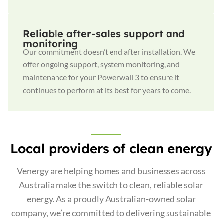
Reliable after-sales support and
monitoring
Our commitment doesn’t end after installation. We
offer ongoing support, system monitoring, and
maintenance for your Powerwall 3 to ensure it
continues to perform at its best for years to come.
Local providers of clean energy
Venergy are helping homes and businesses across
Australia make the switch to clean, reliable solar
energy. As a proudly Australian-owned solar
company, we’re committed to delivering sustainable