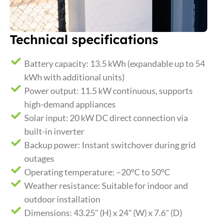
Technical specifications
Battery capacity: 13.5 kWh (expandable up to 54
kWh with additional units)
Power output: 11.5 kW continuous, supports
high-demand appliances
Solar input: 20 kW DC direct connection via
built-in inverter
Backup power: Instant switchover during grid
outages
Operating temperature: –20°C to 50°C
Weather resistance: Suitable for indoor and
outdoor installation
Dimensions: 43.25" (H) x 24" (W) x 7.6" (D)