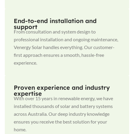
End-to-end installation and
support
From consultation and system design to
professional installation and ongoing maintenance,
Venergy Solar handles everything. Our customer-
first approach ensures a smooth, hassle-free
experience.
Proven experience and industry
expertise
With over 15 years in renewable energy, we have
installed thousands of solar and battery systems
across Australia. Our deep industry knowledge
ensures you receive the best solution for your
home.