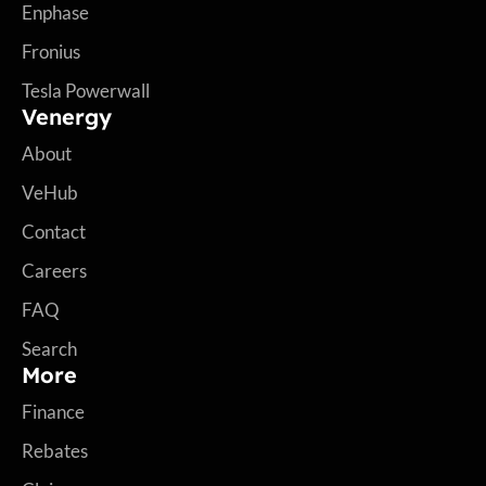
Enphase
Fronius
Tesla Powerwall
Venergy
About
VeHub
Contact
Careers
FAQ
Search
More
Finance
Rebates