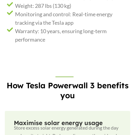
Weight: 287 lbs (130 kg)
Monitoring and control: Real-time energy
tracking via the Tesla app
Warranty: 10 years, ensuring long-term
performance
How Tesla Powerwall 3 benefits
you
Maximise solar energy usage
Store excess solar energy generated during the day