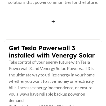
solutions that power communities for the future.
Get Tesla Powerwall 3
installed with Venergy Solar
Take control of your energy future with Tesla
Powerwall 3 and Venergy Solar. Powerwall 3 is
the ultimate way to utilize energy in your home,
whether you want to save money on electricity
bills, increase energy independence, or ensure
you always have reliable backup power on
demand.