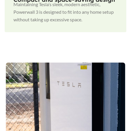
Maintaining Tesla’s sleek, modern aesthetic,
Powerwall 3 is designed to fit into any home setup
without taking up excessive space.