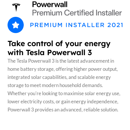
Take control of your energy
with Tesla Powerwall 3
The Tesla Powerwall 3 is the latest advancement in
home battery storage, offering higher power output,
integrated solar capabilities, and scalable energy
storage to meet modern household demands.
Whether you're looking to maximise solar energy use,
lower electricity costs, or gain energy independence,
Powerwall 3 provides an advanced, reliable solution.