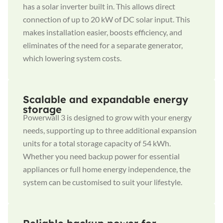
has a solar inverter built in. This allows direct
connection of up to 20 kW of DC solar input. This
makes installation easier, boosts efficiency, and
eliminates of the need for a separate generator,
which lowering system costs.
Scalable and expandable energy
storage
Powerwall 3 is designed to grow with your energy
needs, supporting up to three additional expansion
units for a total storage capacity of 54 kWh.
Whether you need backup power for essential
appliances or full home energy independence, the
system can be customised to suit your lifestyle.