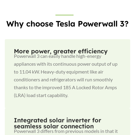
Why choose Tesla Powerwall 3?
More power, greater efficiency
Powerwall 3 can easily handle high-energy
appliances with its continuous power output of up
to 11.04 kW. Heavy-duty equipment like air
conditioners and refrigerators will run smoothly
thanks to the improved 185 A Locked Rotor Amps
(LRA) load start capability.
Integrated solar inverter for
seamless solar connection
Powerwall 3 differs from previous models in that it