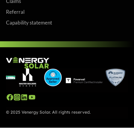
Claims
Referral
Capability statement
© 2025 Venergy Solar. All rights reserved.