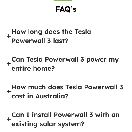
FAQ’s
How long does the Tesla
Powerwall 3 last?
Can Tesla Powerwall 3 power my
entire home?
How much does Tesla Powerwall 3
cost in Australia?
Can I install Powerwall 3 with an
existing solar system?