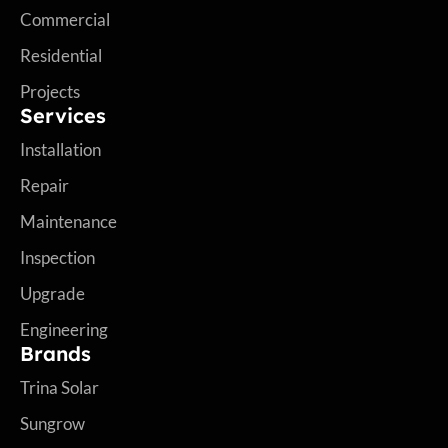
Commercial
Residential
Projects
Services
Installation
Repair
Maintenance
Inspection
Upgrade
Engineering
Brands
Trina Solar
Sungrow