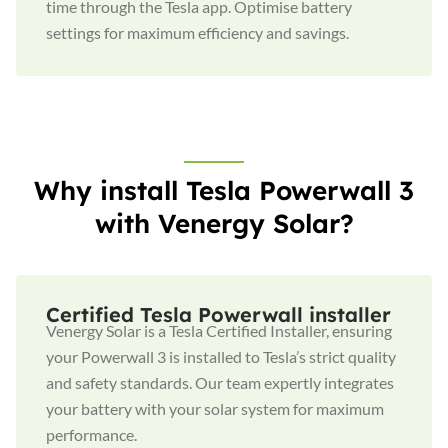
time through the Tesla app. Optimise battery
settings for maximum efficiency and savings.
Why install Tesla Powerwall 3
with Venergy Solar?
Certified Tesla Powerwall installer
Venergy Solar is a Tesla Certified Installer, ensuring
your Powerwall 3 is installed to Tesla’s strict quality
and safety standards. Our team expertly integrates
your battery with your solar system for maximum
performance.