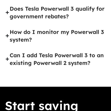
Does Tesla Powerwall 3 qualify for
government rebates?
How do I monitor my Powerwall 3
system?
Can I add Tesla Powerwall 3 to an
existing Powerwall 2 system?
Start saving