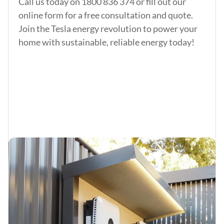
Call us today on
1800 836 374
or fill out our
online form for a free consultation and quote.
Join the Tesla energy revolution to power your
home with sustainable, reliable energy today!