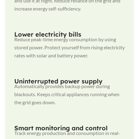
and use it at night. Reduce reliance on the grid and
increase energy self-sufficiency.
Lower electricity bills
Reduce peak-time energy consumption by using
stored power. Protect yourself from rising electricity
rates with solar and battery power.
Uninterrupted power supply
Automatically provides backup power during
blackouts. Keeps critical appliances running when
the grid goes down.
Smart monitoring and control
Track energy production and consumption in real-