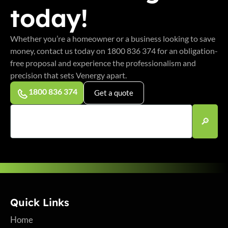
today!
Whether you’re a homeowner or a business looking to save
money, contact us today on 1800 836 374 for an obligation-
free proposal and experience the professionalism and
precision that sets Venergy apart.
1800 836 374
Get a quote
Quick Links
Home