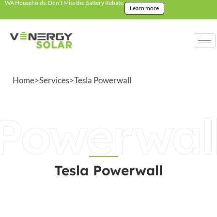
WA Households: Don’t Miss the Battery Rebate.
Learn more
Home
>
Services
>
Tesla Powerwall
Powerwal
Tesla Powerwall