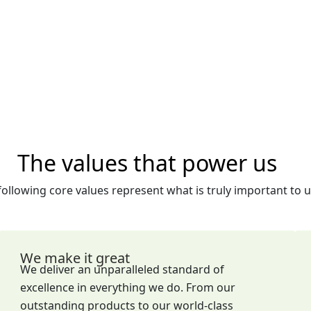
The values that power us
following core values represent what is truly important to u
We make it great
We deliver an unparalleled standard of
excellence in everything we do. From our
outstanding products to our world-class