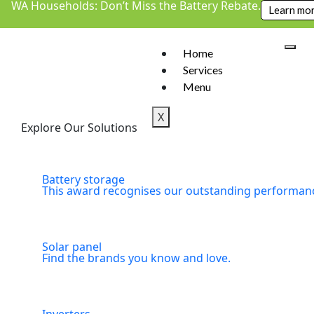
WA Households: Don’t Miss the Battery Rebate.
Learn mo
Home
Services
Menu
X
Explore Our Solutions
Battery storage
This award recognises our outstanding performance
Solar panel
Find the brands you know and love.