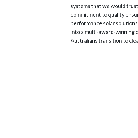
systems that we would trus
commitment to quality ensur
performance solar solution
into a multi-award-winning 
Australians transition to cl