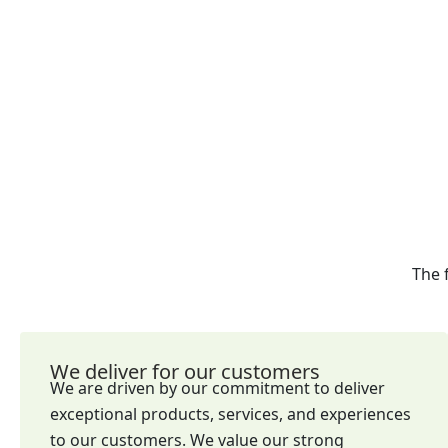
The 
We deliver for our customers
We are driven by our commitment to deliver
exceptional products, services, and experiences
to our customers. We value our strong