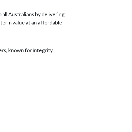
 all Australians by delivering
-term value at an affordable
ers, known for integrity,
.