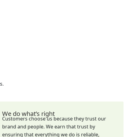
s.
We do what’s right
Customers choose us because they trust our
brand and people. We earn that trust by
ensuring that everything we do is reliable,