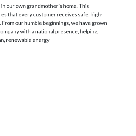
t in our own grandmother’s home. This
es that every customer receives safe, high-
s. From our humble beginnings, we have grown
company with a national presence, helping
ean, renewable energy