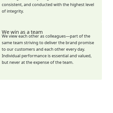
consistent, and conducted with the highest level
of integrity.
We win as a team
We view each other as colleagues—part of the
same team striving to deliver the brand promise
to our customers and each other every day.
Individual performance is essential and valued,
but never at the expense of the team.