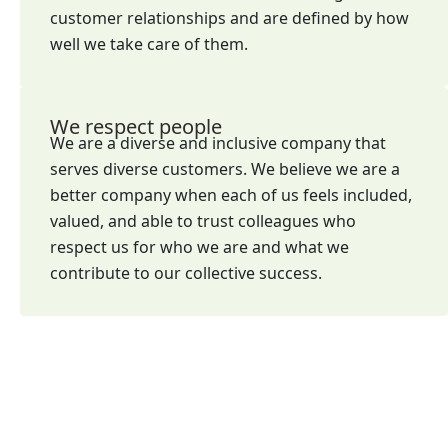
customer relationships and are defined by how
well we take care of them.
We respect people
We are a diverse and inclusive company that
serves diverse customers. We believe we are a
better company when each of us feels included,
valued, and able to trust colleagues who
respect us for who we are and what we
contribute to our collective success.