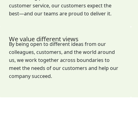
customer service, our customers expect the
best—and our teams are proud to deliver it.
We value different views
By being open to different ideas from our
colleagues, customers, and the world around
us, we work together across boundaries to
meet the needs of our customers and help our
company succeed.