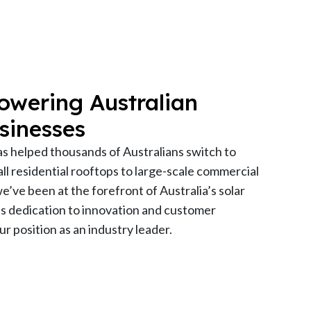
owering Australian
sinesses
as helped thousands of Australians switch to
l residential rooftops to large-scale commercial
 we’ve been at the forefront of Australia’s solar
’s dedication to innovation and customer
r position as an industry leader.