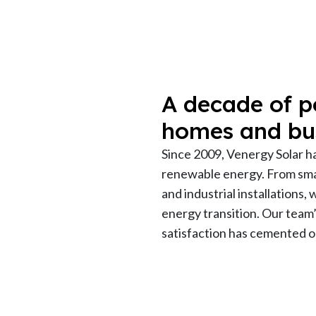
A decade of p
homes and bu
Since 2009, Venergy Solar h
renewable energy. From smal
and industrial installations,
energy transition. Our team
satisfaction has cemented ou