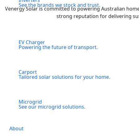
Inverters
See the brands we stock and trust.
Venergy Solar is committed to powering Australian homes 
strong reputation for delivering su
EV Charger
Powering the future of transport.
Carport
Tailored solar solutions for your home.
Microgrid
See our microgrid solutions.
About