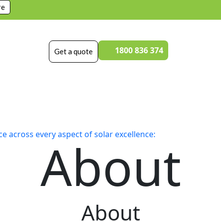
re
1800 836 374
Get a quote
 across every aspect of solar excellence:
About
About