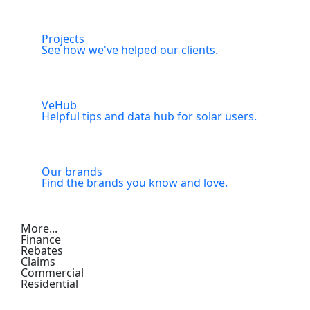
Projects
See how we've helped our clients.
VeHub
Helpful tips and data hub for solar users.
Our brands
Find the brands you know and love.
More...
Finance
Rebates
Claims
Commercial
Residential