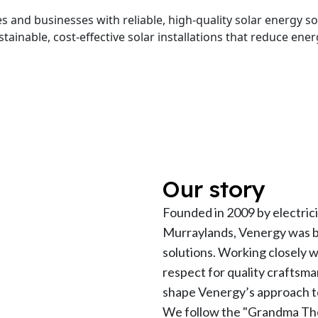
and businesses with reliable, high-quality solar energy sol
stainable, cost-effective solar installations that reduce en
Our story
Founded in 2009 by electric
Murraylands, Venergy was bui
solutions. Working closely 
respect for quality craftsma
shape Venergy’s approach t
We follow the "Grandma The