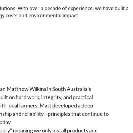
utions. With over a decade of experience, we have built a
ergy costs and environmental impact.
ian Matthew Wilkins in South Australia’s
lt on hard work, integrity, and practical
with local farmers, Matt developed a deep
nship and reliability—principles that continue to
oday.
ory" meaning we only install products and