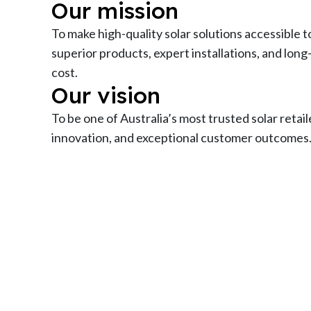
Our mission
To make high-quality solar solutions accessible to
superior products, expert installations, and long
cost.
Our vision
To be one of Australia’s most trusted solar retail
innovation, and exceptional customer outcomes